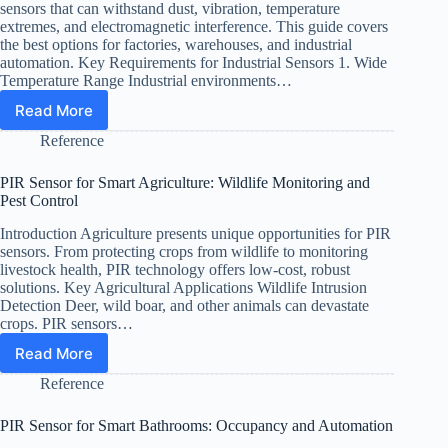
Heavy
sensors that can withstand dust, vibration, temperature
Clothing
extremes, and electromagnetic interference. This guide covers
the best options for factories, warehouses, and industrial
automation. Key Requirements for Industrial Sensors 1. Wide
Temperature Range Industrial environments…
Read More
Best
PIR
Reference
Sensors
for
PIR Sensor for Smart Agriculture: Wildlife Monitoring and
Industrial
Pest Control
and
Factory
Introduction Agriculture presents unique opportunities for PIR
Use
sensors. From protecting crops from wildlife to monitoring
(2026)
livestock health, PIR technology offers low-cost, robust
solutions. Key Agricultural Applications Wildlife Intrusion
Detection Deer, wild boar, and other animals can devastate
crops. PIR sensors…
Read More
PIR
Sensor
Reference
for
Smart
PIR Sensor for Smart Bathrooms: Occupancy and Automation
Agriculture: