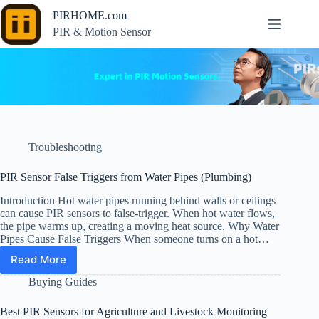
Skip
PIRHOME.com
to
content
PIR & Motion Sensor
Troubleshooting
PIR Sensor False Triggers from Water Pipes (Plumbing)
Introduction Hot water pipes running behind walls or ceilings
can cause PIR sensors to false-trigger. When hot water flows,
the pipe warms up, creating a moving heat source. Why Water
Pipes Cause False Triggers When someone turns on a hot…
Read More
PIR
Sensor
Buying Guides
False
Triggers
Best PIR Sensors for Agriculture and Livestock Monitoring