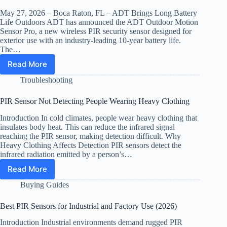
and
Boat
May 27, 2026 – Boca Raton, FL – ADT Brings Long Battery
Security
Life Outdoors ADT has announced the ADT Outdoor Motion
(2026)
Sensor Pro, a new wireless PIR security sensor designed for
exterior use with an industry-leading 10-year battery life.
The…
Read More
ADT
Expands
Troubleshooting
10-
Year
PIR Sensor Not Detecting People Wearing Heavy Clothing
Battery
PIR
Introduction In cold climates, people wear heavy clothing that
Sensor
insulates body heat. This can reduce the infrared signal
Line
reaching the PIR sensor, making detection difficult. Why
with
Heavy Clothing Affects Detection PIR sensors detect the
infrared radiation emitted by a person’s…
Outdoor
Model
Read More
PIR
Sensor
Buying Guides
Not
Detecting
Best PIR Sensors for Industrial and Factory Use (2026)
People
Wearing
Introduction Industrial environments demand rugged PIR