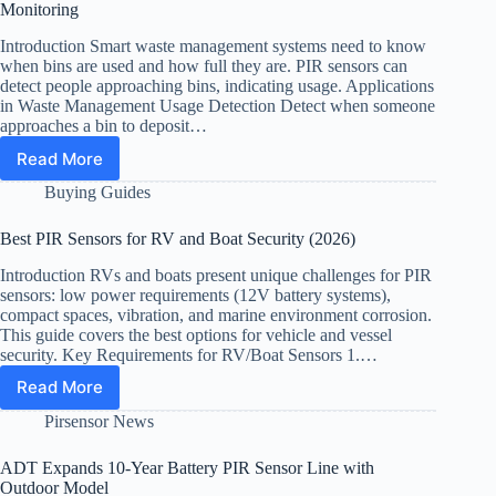
and
Monitoring
Gallery
Security
Introduction Smart waste management systems need to know
when bins are used and how full they are. PIR sensors can
detect people approaching bins, indicating usage. Applications
in Waste Management Usage Detection Detect when someone
approaches a bin to deposit…
Read More
PIR
Sensor
Buying Guides
for
Smart
Best PIR Sensors for RV and Boat Security (2026)
Trash
Bins:
Introduction RVs and boats present unique challenges for PIR
Fill
sensors: low power requirements (12V battery systems),
Level
compact spaces, vibration, and marine environment corrosion.
and
This guide covers the best options for vehicle and vessel
security. Key Requirements for RV/Boat Sensors 1.…
Usage
Monitoring
Read More
Best
PIR
Pirsensor News
Sensors
for
ADT Expands 10-Year Battery PIR Sensor Line with
RV
Outdoor Model