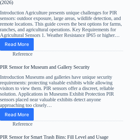
from
(2026)
Water
Pipes
Introduction Agriculture presents unique challenges for PIR
(Plumbing)
sensors: outdoor exposure, large areas, wildlife detection, and
remote locations. This guide covers the best options for farms,
ranches, and agricultural operations. Key Requirements for
Agricultural Sensors 1. Weather Resistance IP65 or higher…
Read More
Best
PIR
Reference
Sensors
for
PIR Sensor for Museum and Gallery Security
Agriculture
and
Introduction Museums and galleries have unique security
Livestock
requirements: protecting valuable exhibits while allowing
Monitoring
visitors to view them. PIR sensors offer a discreet, reliable
(2026)
solution. Applications in Museums Exhibit Protection PIR
sensors placed near valuable exhibits detect anyone
approaching too closely…
Read More
PIR
Sensor
Reference
for
Museum
PIR Sensor for Smart Trash Bins: Fill Level and Usage