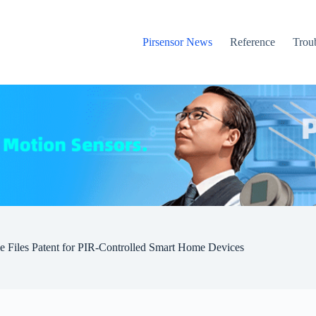
Pirsensor News
Reference
Trou
e Files Patent for PIR-Controlled Smart Home Devices