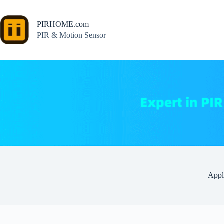
Skip
to
content
PIRHOME.com
PIR & Motion Sensor
Appl