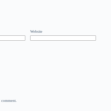
Website
 I comment.