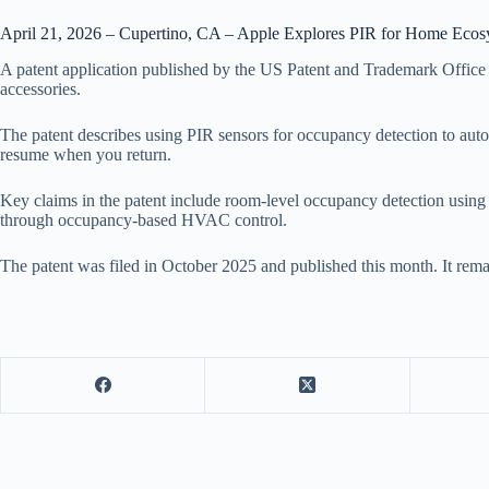
April 21, 2026 – Cupertino, CA – Apple Explores PIR for Home Ecos
A patent application published by the US Patent and Trademark Office
accessories.
The patent describes using PIR sensors for occupancy detection to a
resume when you return.
Key claims in the patent include room-level occupancy detection using
through occupancy-based HVAC control.
The patent was filed in October 2025 and published this month. It rema