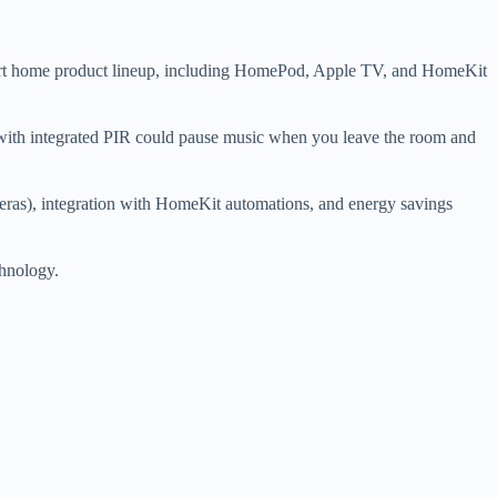
 smart home product lineup, including HomePod, Apple TV, and HomeKit
with integrated PIR could pause music when you leave the room and
meras), integration with HomeKit automations, and energy savings
chnology.