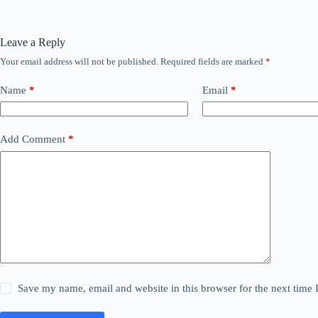
Leave a Reply
Your email address will not be published.
Required fields are marked
*
Name
*
Email
*
Add Comment
*
Save my name, email and website in this browser for the next time