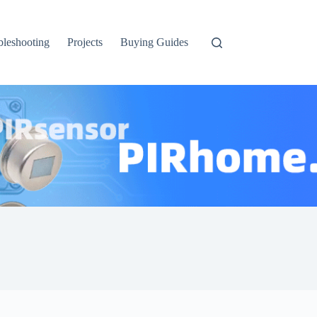
bleshooting
Projects
Buying Guides