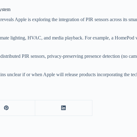
ystem
 reveals Apple is exploring the integration of PIR sensors across its
utomate lighting, HVAC, and media playback. For example, a HomePod 
 distributed PIR sensors, privacy-preserving presence detection (no ca
ins unclear if or when Apple will release products incorporating the te