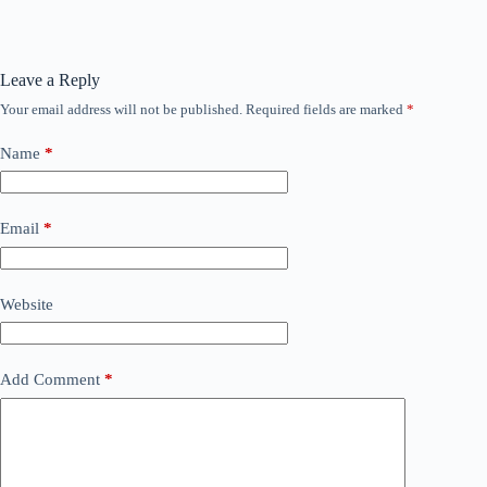
Leave a Reply
Your email address will not be published.
Required fields are marked
*
Name
*
Email
*
Website
Add Comment
*