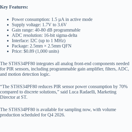
Key Features:
Power consumption: 1.5 µA in active mode
Supply voltage: 1.7V to 3.6V
Gain range: 40-80 dB programmable
ADC resolution: 16-bit sigma-delta
Interface: I2C (up to 1 MHz)
Package: 2.5mm × 2.5mm QFN
Price: $0.89 (1,000 units)
The STHS34PF80 integrates all analog front-end components needed
for PIR sensors, including programmable gain amplifier, filters, ADC,
and motion detection logic.
“The STHS34PF80 reduces PIR sensor power consumption by 70%
compared to discrete solutions,” said Luca Radaelli, Marketing
Director at ST.
The STHS34PF80 is available for sampling now, with volume
production scheduled for Q4 2026.