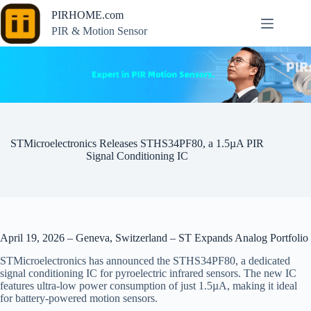
Skip
PIRHOME.com
to
content
PIR & Motion Sensor
STMicroelectronics Releases STHS34PF80, a 1.5µA PIR
Signal Conditioning IC
April 19, 2026 – Geneva, Switzerland – ST Expands Analog Portfolio
STMicroelectronics has announced the STHS34PF80, a dedicated
signal conditioning IC for pyroelectric infrared sensors. The new IC
features ultra-low power consumption of just 1.5µA, making it ideal
for battery-powered motion sensors.