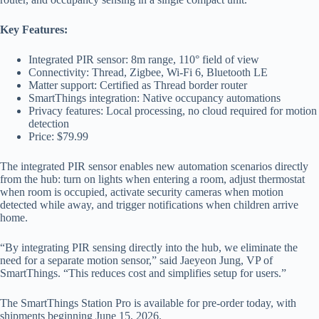
Key Features:
Integrated PIR sensor: 8m range, 110° field of view
Connectivity: Thread, Zigbee, Wi-Fi 6, Bluetooth LE
Matter support: Certified as Thread border router
SmartThings integration: Native occupancy automations
Privacy features: Local processing, no cloud required for motion
detection
Price: $79.99
The integrated PIR sensor enables new automation scenarios directly
from the hub: turn on lights when entering a room, adjust thermostat
when room is occupied, activate security cameras when motion
detected while away, and trigger notifications when children arrive
home.
“By integrating PIR sensing directly into the hub, we eliminate the
need for a separate motion sensor,” said Jaeyeon Jung, VP of
SmartThings. “This reduces cost and simplifies setup for users.”
The SmartThings Station Pro is available for pre-order today, with
shipments beginning June 15, 2026.