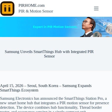
Skip
PIRHOME.com
to
content
PIR & Motion Sensor
Samsung Unveils SmartThings Hub with Integrated PIR
Sensor
April 15, 2026 – Seoul, South Korea – Samsung Expands
SmartThings Ecosystem
Samsung Electronics has announced the SmartThings Station Pro, a
new smart home hub that integrates a PIR motion sensor for presence
detection. The device combines hub functionality, Thread border
router, and occupancy sensing in a single compact unit.