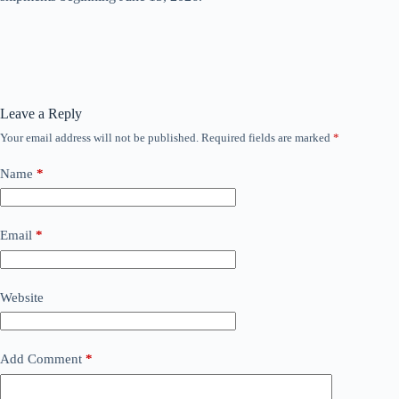
Leave a Reply
Your email address will not be published.
Required fields are marked
*
Name
*
Email
*
Website
Add Comment
*