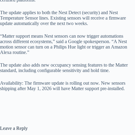
The update applies to both the Nest Detect (security) and Nest
Temperature Sensor lines. Existing sensors will receive a firmware
update automatically over the next two weeks.
“Matter support means Nest sensors can now trigger automations
across different ecosystems,” said a Google spokesperson. “A Nest
motion sensor can turn on a Philips Hue light or trigger an Amazon
Alexa routine.”
The update also adds new occupancy sensing features to the Matter
standard, including configurable sensitivity and hold time.
Availability: The firmware update is rolling out now. New sensors
shipping after May 1, 2026 will have Matter support pre-installed.
Leave a Reply