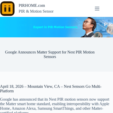
Skip
PIRHOME.com
to
content
PIR & Motion Sensor
Google Announces Matter Support for Nest PIR Motion
Sensors
April 18, 2026 – Mountain View, CA – Nest Sensors Go Multi-
Platform
Google has announced that its Nest PIR motion sensors now support
the Matter smart home standard, enabling interoperability with Apple
Home, Amazon Alexa, Samsung SmartThings, and other Matter-
certified platforms.