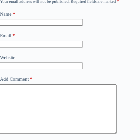
Your email address will not be published.
Required fields are marked
*
Name
*
Email
*
Website
Add Comment
*