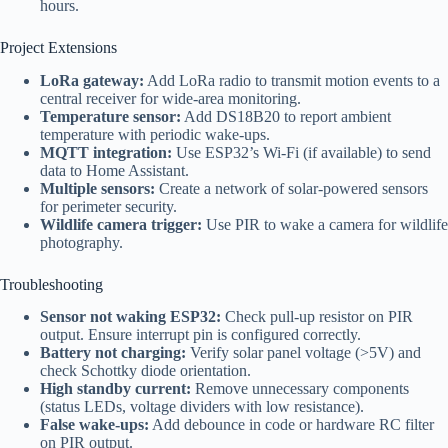
hours.
Project Extensions
LoRa gateway:
Add LoRa radio to transmit motion events to a
central receiver for wide-area monitoring.
Temperature sensor:
Add DS18B20 to report ambient
temperature with periodic wake-ups.
MQTT integration:
Use ESP32’s Wi-Fi (if available) to send
data to Home Assistant.
Multiple sensors:
Create a network of solar-powered sensors
for perimeter security.
Wildlife camera trigger:
Use PIR to wake a camera for wildlife
photography.
Troubleshooting
Sensor not waking ESP32:
Check pull-up resistor on PIR
output. Ensure interrupt pin is configured correctly.
Battery not charging:
Verify solar panel voltage (>5V) and
check Schottky diode orientation.
High standby current:
Remove unnecessary components
(status LEDs, voltage dividers with low resistance).
False wake-ups:
Add debounce in code or hardware RC filter
on PIR output.