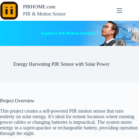
Skip
PIRHOME.com
to
content
PIR & Motion Sensor
Energy Harvesting PIR Sensor with Solar Power
Project Overview
This project creates a self-powered PIR motion sensor that runs
entirely on solar energy. It’s ideal for remote locations where running
power cables or changing batteries is impractical. The system stores
energy in a supercapacitor or rechargeable battery, providing operation
through the night.