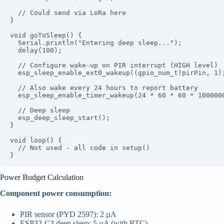
  // Could send via LoRa here

}

void goToSleep() {

  Serial.println("Entering deep sleep...");

  delay(100);

  // Configure wake-up on PIR interrupt (HIGH level)

  esp_sleep_enable_ext0_wakeup((gpio_num_t)pirPin, 1);
  // Also wake every 24 hours to report battery

  esp_sleep_enable_timer_wakeup(24 * 60 * 60 * 1000000
  // Deep sleep

  esp_deep_sleep_start();

}

void loop() {

  // Not used - all code in setup()

Power Budget Calculation
Component power consumption:
PIR sensor (PYD 2597): 2 µA
ESP32-C3 deep sleep: 5 µA (with RTC)