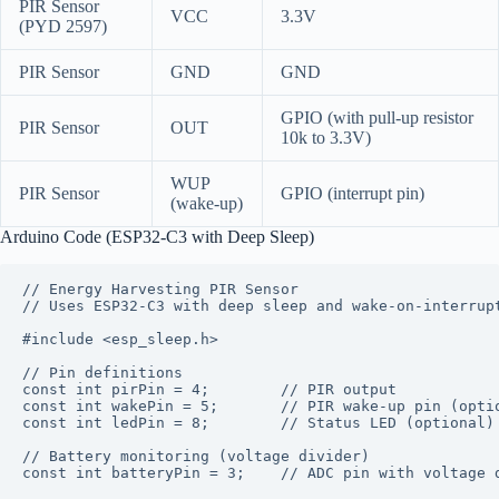
PIR Sensor
VCC
3.3V
(PYD 2597)
PIR Sensor
GND
GND
GPIO (with pull-up resistor
PIR Sensor
OUT
10k to 3.3V)
WUP
PIR Sensor
GPIO (interrupt pin)
(wake-up)
Arduino Code (ESP32-C3 with Deep Sleep)
// Energy Harvesting PIR Sensor

// Uses ESP32-C3 with deep sleep and wake-on-interrupt
#include <esp_sleep.h>

// Pin definitions

const int pirPin = 4;        // PIR output

const int wakePin = 5;       // PIR wake-up pin (optio
const int ledPin = 8;        // Status LED (optional)

// Battery monitoring (voltage divider)

const int batteryPin = 3;    // ADC pin with voltage d