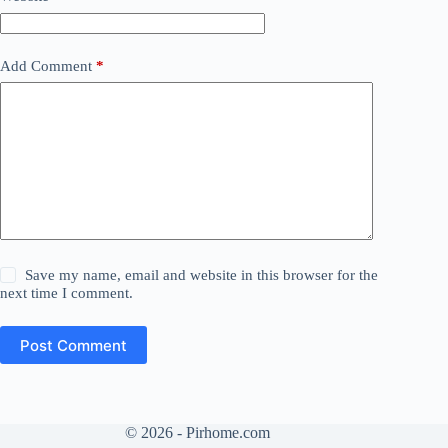
Add Comment
*
Save my name, email and website in this browser for the
next time I comment.
Post Comment
© 2026 - Pirhome.com