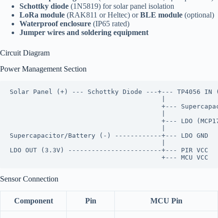
Schottky diode
(1N5819) for solar panel isolation
LoRa module
(RAK811 or Heltec) or
BLE module
(optional)
Waterproof enclosure
(IP65 rated)
Jumper wires and soldering equipment
Circuit Diagram
Power Management Section
Solar Panel (+) --- Schottky Diode ---+--- TP4056 IN (
                                       |

                                       +--- Supercapac
                                       |

                                       +--- LDO (MCP17
                                       |

Supercapacitor/Battery (-) ------------+--- LDO GND

                                       |

LDO OUT (3.3V) ------------------------+--- PIR VCC

Sensor Connection
Component
Pin
MCU Pin