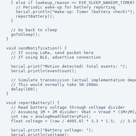
  } else if (wakeup_reason == ESP_SLEEP_WAKEUP_TIMER) 
    // Periodic wake-up for battery reporting

    Serial.println("Wake-up: Timer (battery check)");

    reportBattery();

  }

  // Go back to sleep

  goToSleep();

}

void sendNotification() {

  // If using LoRa, send packet here

  // If using BLE, advertise connection

  Serial.print("Motion detected! Total events: ");

  Serial.println(eventCount);

  // Simulate transmission (actual implementation depe
  // This would normally take 50-200ms

  delay(100);

}

void reportBattery() {

  // Read battery voltage through voltage divider

  // Assuming 1M + 2M divider: Vbat = Vread * (1M+2M)/
  int raw = analogRead(batteryPin);

  float voltage = (raw / 4095.0) * 3.3 * 1.5;  // 3.3V
  Serial.print("Battery voltage: ");

  Serial.println(voltage);
