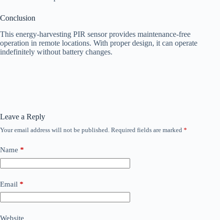
Conclusion
This energy-harvesting PIR sensor provides maintenance-free
operation in remote locations. With proper design, it can operate
indefinitely without battery changes.
Leave a Reply
Your email address will not be published.
Required fields are marked
*
Name
*
Email
*
Website