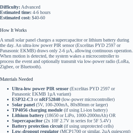
Difficulty:
Advanced
Estimated time:
4-6 hours
Estimated cost:
$40-60
How It Works
A small solar panel charges a supercapacitor or lithium battery during
the day. An ultra-low power PIR sensor (Excelitas PYD 2597 or
Panasonic EKMB) draws only 2-6 µA, allowing continuous operation.
When motion is detected, the system wakes a microcontroller to
process the event and optionally transmit via low-power radio (LoRa,
Zigbee, or Bluetooth).
Materials Needed
Ultra-low power PIR sensor
(Excelitas PYD 2597 or
Panasonic EKMB 1µA variant)
ESP32-C3
or
nRF52840
(low-power microcontroller)
Solar panel
(5V, 100-200mA, 80x80mm or larger)
TP4056 charging module
(if using Li-ion battery)
Lithium battery
(18650 or LiPo, 1000-2000mAh) OR
Supercapacitor
(2x 10F 2.7V in series for 5F 5.4V)
Battery protection circuit
(if using unprotected cells)
Low-dropout regulator
(MCP1700 or similar, 2µA quiescent)