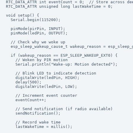
RTC_DATA_ATTR int eventCount = 0;  // Store across dee
RTC_DATA_ATTR unsigned long lastWakeTime = 0;

void setup() {

  Serial.begin(115200);

  pinMode(pirPin, INPUT);

  pinMode(ledPin, OUTPUT);

  // Check why we woke up

  esp_sleep_wakeup_cause_t wakeup_reason = esp_sleep_g
  if (wakeup_reason == ESP_SLEEP_WAKEUP_EXT0) {

    // Woken by PIR motion

    Serial.println("Wake-up: Motion detected");

    // Blink LED to indicate detection

    digitalWrite(ledPin, HIGH);

    delay(500);

    digitalWrite(ledPin, LOW);

    // Increment event counter

    eventCount++;

    // Send notification (if radio available)

    sendNotification();

    // Record wake time

    lastWakeTime = millis();
