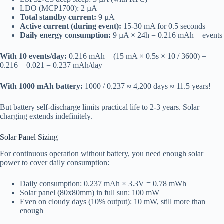
LDO (MCP1700): 2 µA
Total standby current:
9 µA
Active current (during event):
15-30 mA for 0.5 seconds
Daily energy consumption:
9 µA × 24h = 0.216 mAh + events
With 10 events/day:
0.216 mAh + (15 mA × 0.5s × 10 / 3600) =
0.216 + 0.021 = 0.237 mAh/day
With 1000 mAh battery:
1000 / 0.237 ≈ 4,200 days ≈ 11.5 years!
But battery self-discharge limits practical life to 2-3 years. Solar
charging extends indefinitely.
Solar Panel Sizing
For continuous operation without battery, you need enough solar
power to cover daily consumption:
Daily consumption: 0.237 mAh × 3.3V = 0.78 mWh
Solar panel (80x80mm) in full sun: 100 mW
Even on cloudy days (10% output): 10 mW, still more than
enough