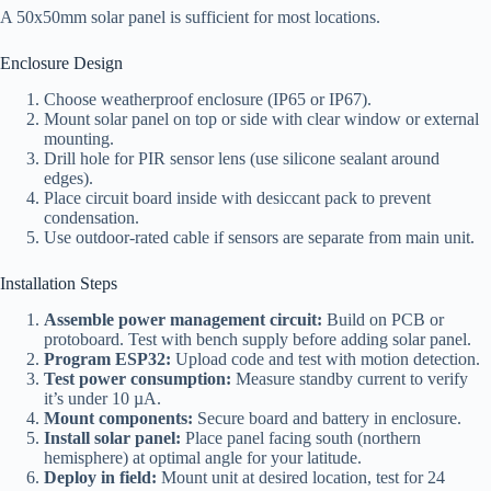
A 50x50mm solar panel is sufficient for most locations.
Enclosure Design
Choose weatherproof enclosure (IP65 or IP67).
Mount solar panel on top or side with clear window or external
mounting.
Drill hole for PIR sensor lens (use silicone sealant around
edges).
Place circuit board inside with desiccant pack to prevent
condensation.
Use outdoor-rated cable if sensors are separate from main unit.
Installation Steps
Assemble power management circuit:
Build on PCB or
protoboard. Test with bench supply before adding solar panel.
Program ESP32:
Upload code and test with motion detection.
Test power consumption:
Measure standby current to verify
it’s under 10 µA.
Mount components:
Secure board and battery in enclosure.
Install solar panel:
Place panel facing south (northern
hemisphere) at optimal angle for your latitude.
Deploy in field:
Mount unit at desired location, test for 24