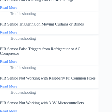
from
Passing
Read More
PIR
Trains
Sensor
Troubleshooting
or
Not
Buses
Detecting
PIR Sensor Triggering on Moving Curtains or Blinds
After
Power
Read More
PIR
Outage
Sensor
Troubleshooting
Triggering
on
PIR Sensor False Triggers from Refrigerator or AC
Moving
Compressor
Curtains
or
Read More
PIR
Blinds
Sensor
Troubleshooting
False
Triggers
PIR Sensor Not Working with Raspberry Pi: Common Fixes
from
Refrigerator
Read More
PIR
or
Sensor
Troubleshooting
AC
Not
Compressor
Working
PIR Sensor Not Working with 3.3V Microcontrollers
with
Raspberry
Read More