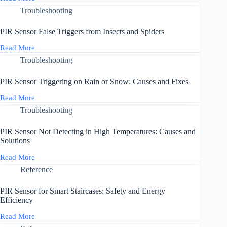
PIR
Pi:
Sensor
Troubleshooting
Common
Not
Fixes
Working
PIR Sensor False Triggers from Insects and Spiders
with
3.3V
Read More
PIR
Microcontrollers
Sensor
Troubleshooting
False
Triggers
PIR Sensor Triggering on Rain or Snow: Causes and Fixes
from
Insects
Read More
PIR
and
Sensor
Troubleshooting
Spiders
Triggering
on
PIR Sensor Not Detecting in High Temperatures: Causes and
Rain
Solutions
or
Snow:
Read More
PIR
Causes
Sensor
Reference
and
Not
Fixes
Detecting
PIR Sensor for Smart Staircases: Safety and Energy
in
Efficiency
High
Temperatures:
Read More
PIR
Causes