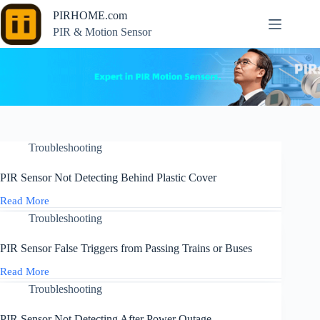
Skip
PIRHOME.com
to
content
PIR & Motion Sensor
Troubleshooting
PIR Sensor Not Detecting Behind Plastic Cover
Read More
PIR
Sensor
Troubleshooting
Not
Detecting
PIR Sensor False Triggers from Passing Trains or Buses
Behind
Plastic
Read More
PIR
Cover
Sensor
Troubleshooting
False
Triggers
PIR Sensor Not Detecting After Power Outage