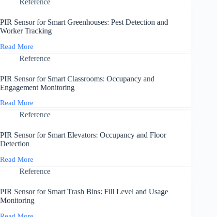
Sensor
Reference
and
for
Solutions
Smart
PIR Sensor for Smart Greenhouses: Pest Detection and
Staircases:
Worker Tracking
Safety
and
Read More
PIR
Energy
Sensor
Reference
Efficiency
for
Smart
PIR Sensor for Smart Classrooms: Occupancy and
Greenhouses:
Engagement Monitoring
Pest
Detection
Read More
PIR
and
Sensor
Reference
Worker
for
Tracking
Smart
PIR Sensor for Smart Elevators: Occupancy and Floor
Classrooms:
Detection
Occupancy
and
Read More
PIR
Engagement
Sensor
Reference
Monitoring
for
Smart
PIR Sensor for Smart Trash Bins: Fill Level and Usage
Elevators:
Monitoring
Occupancy
and
Read More